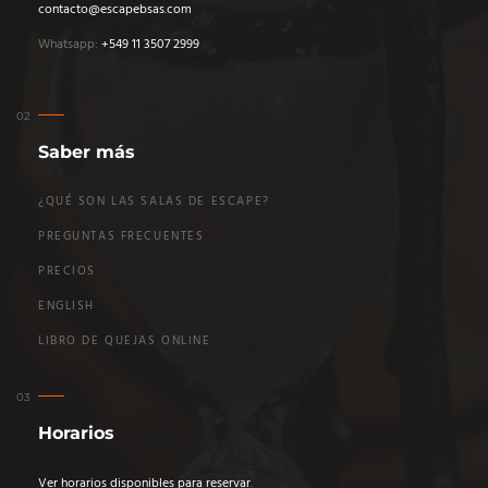
contacto@escapebsas.com
Whatsapp:
+549 11 3507 2999
Saber más
¿QUÉ SON LAS SALAS DE ESCAPE?
PREGUNTAS FRECUENTES
PRECIOS
ENGLISH
LIBRO DE QUEJAS ONLINE
Horarios
Ver horarios disponibles para reservar
.