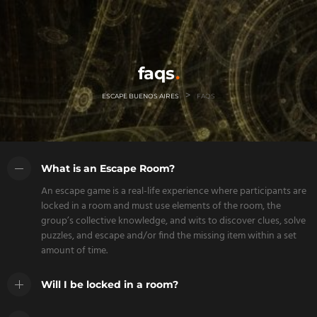
faqs
>
ESCAPE BUENOS AIRES
FAQS
What is an Escape Room?
An escape game is a real-life experience where participants are
locked in a room and must use elements of the room, the
group’s collective knowledge, and wits to discover clues, solve
puzzles, and escape and/or find the missing item within a set
amount of time.
Will I be locked in a room?