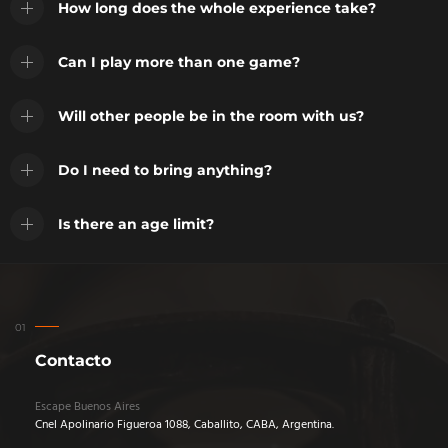
How long does the whole experience take?
Can I play more than one game?
Will other people be in the room with us?
Do I need to bring anything?
Is there an age limit?
Contacto
Escape Buenos Aires
Cnel Apolinario Figueroa 1088, Caballito, CABA, Argentina.